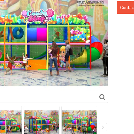
Contact