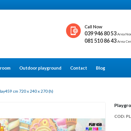
Call Now
039 946 80 53
Area No
081 510 86 43
Area Ce
y room
Outdoor playground
Contact
Blog
lay459 cm 720 x 240 x 270 (h)
Playgro
COD:
PL