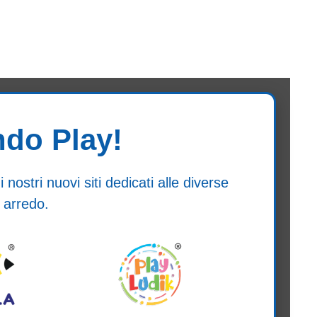
ndo Play!
ostri nuovi siti dedicati alle diverse
 arredo.