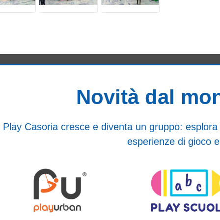
Novità dal mo
Play Casoria cresce e diventa un gruppo: esplora i n
esperienze di gioco e