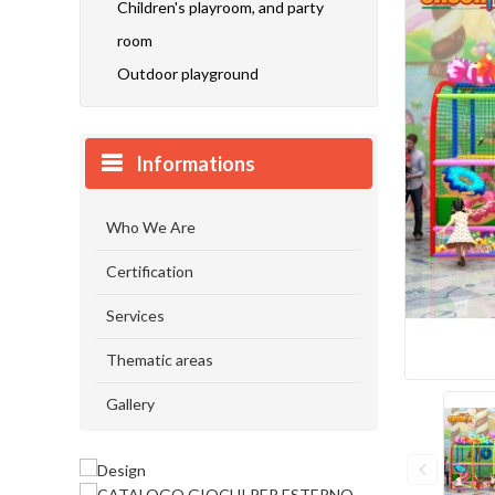
Children's playroom, and party
room
Outdoor playground
Informations
Who We Are
Certification
Services
Thematic areas
Gallery