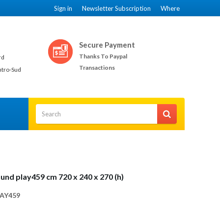
Sign in
Newsletter Subscription
Where
Secure Payment
Thanks To Paypal
rd
Transactions
ntro-Sud
und play459 cm 720 x 240 x 270 (h)
AY459