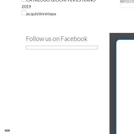
Follow us on Facebook