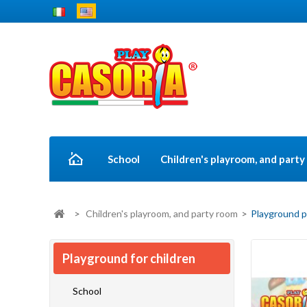
School
Children's playroom, and part
>
Children's playroom, and party room
>
Playground p
Playground for children
School