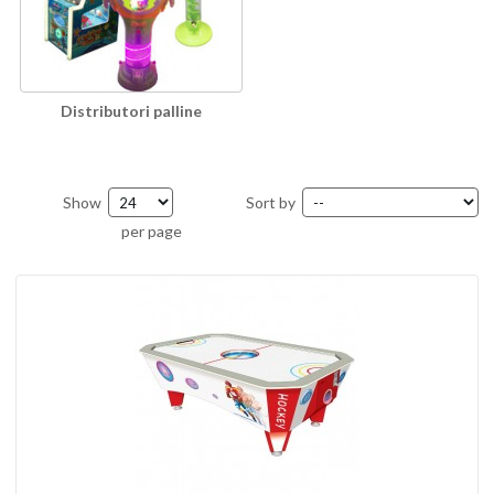
Distributori palline
Show
Sort by
per page