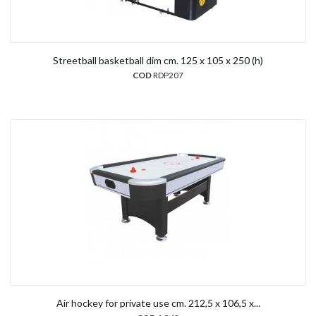
Streetball basketball dim cm. 125 x 105 x 250 (h)
COD
RDP207
Air hockey for private use cm. 212,5 x 106,5 x...