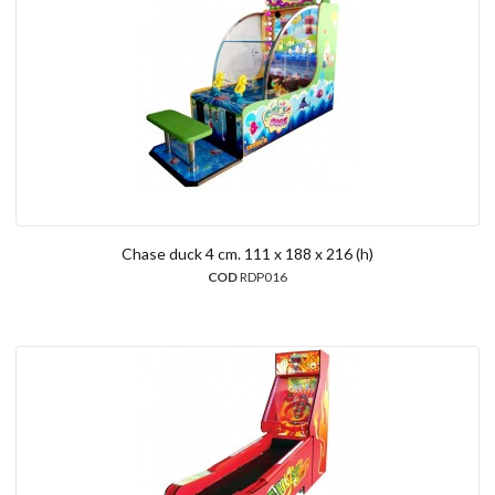
Chase duck 4 cm. 111 x 188 x 216 (h)
COD
RDP016