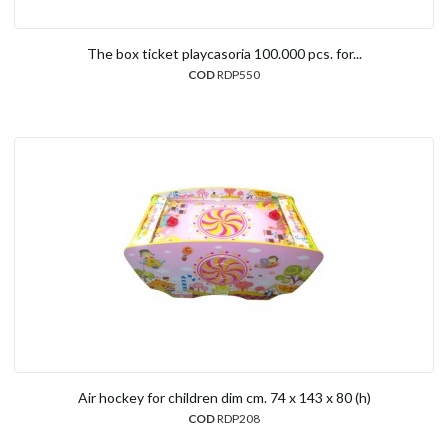
The box ticket playcasoria 100.000 pcs. for...
COD
RDP550
Air hockey for children dim cm. 74 x 143 x 80 (h)
COD
RDP208