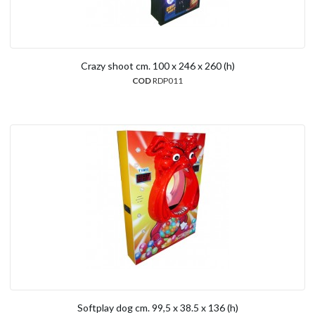
Crazy shoot cm. 100 x 246 x 260 (h)
COD
RDP011
Softplay dog cm. 99,5 x 38.5 x 136 (h)