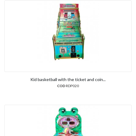
Kid basketball with the ticket and coin...
COD
RDP020