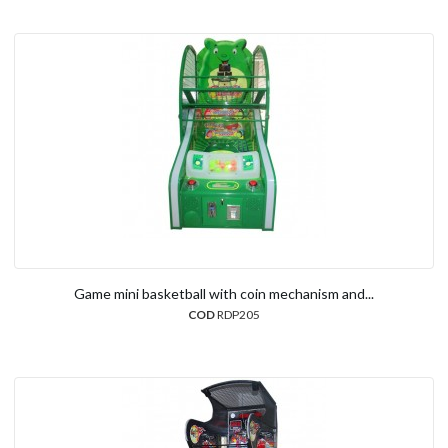
Game mini basketball with coin mechanism and...
COD
RDP205