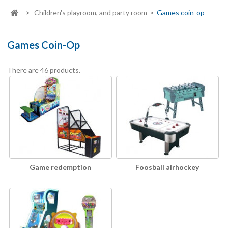
>
Children's playroom, and party room
>
Games coin-op
Games Coin-Op
There are 46 products.
Game redemption
Foosball airhockey