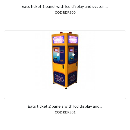
Eats ticket 1 panel with lcd display and system...
COD
RDP500
Eats ticket 2 panels with lcd display and...
COD
RDP501