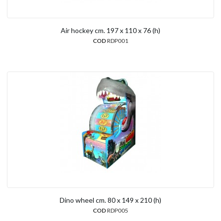
Air hockey cm. 197 x 110 x 76 (h)
COD
RDP001
Dino wheel cm. 80 x 149 x 210 (h)
COD
RDP005