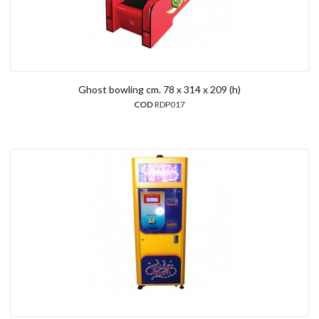
Ghost bowling cm. 78 x 314 x 209 (h)
COD
RDP017