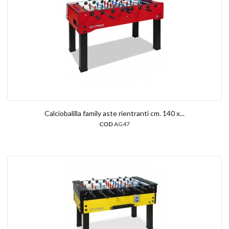
Calciobalilla family aste rientranti cm. 140 x...
COD
AG47