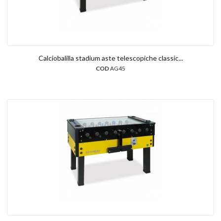
Calciobalilla stadium aste telescopiche classic...
COD
AG45