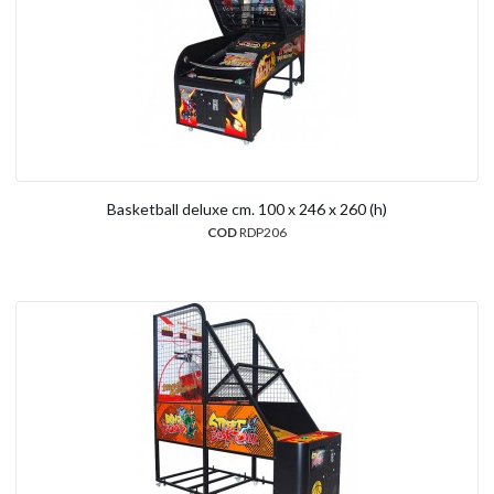
Basketball deluxe cm. 100 x 246 x 260 (h)
COD
RDP206