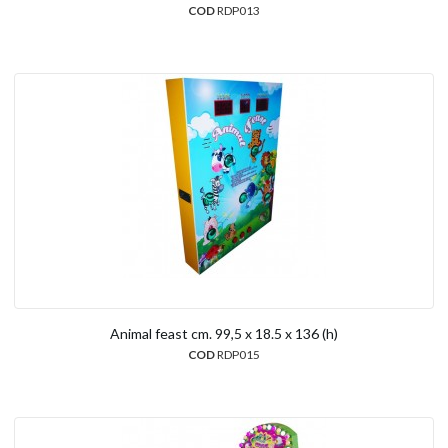
COD
RDP013
Animal feast cm. 99,5 x 18.5 x 136 (h)
COD
RDP015