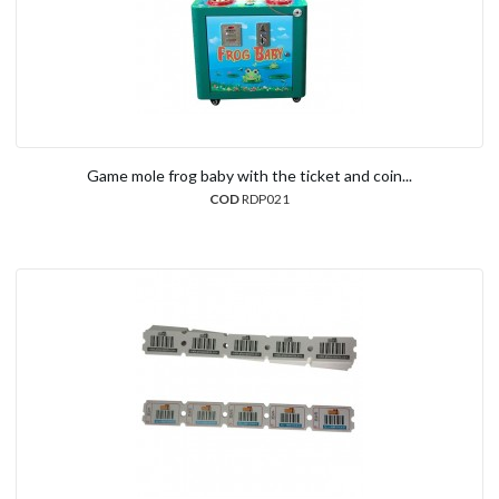
Game mole frog baby with the ticket and coin...
COD
RDP021