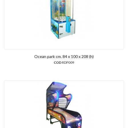
Ocean park cm. 84 x 100 x 208 (h)
COD
RDP009