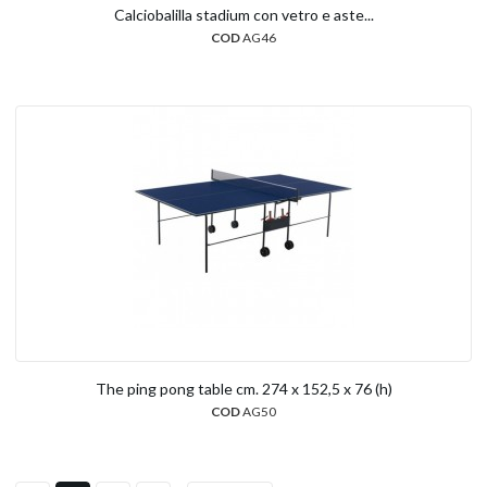
Calciobalilla stadium con vetro e aste...
COD
AG46
The ping pong table cm. 274 x 152,5 x 76 (h)
COD
AG50