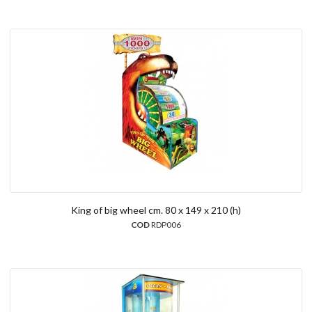
King of big wheel cm. 80 x 149 x 210 (h)
COD
RDP006