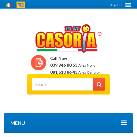
Sign in
Call Now
039 946 80 53
Area Nord
081 510 86 43
Area Centro-
Sud
MENU