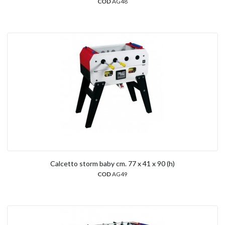
COD
AG48
Calcetto storm baby cm. 77 x 41 x 90 (h)
COD
AG49