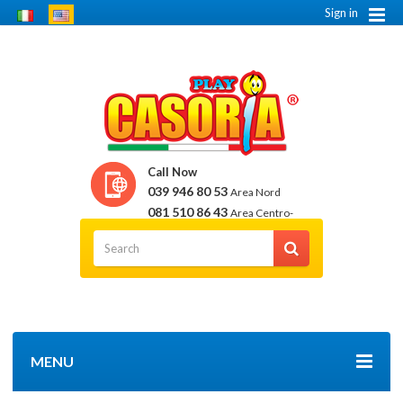
Sign in
Call Now
039 946 80 53
Area Nord
081 510 86 43
Area Centro-
Sud
MENU