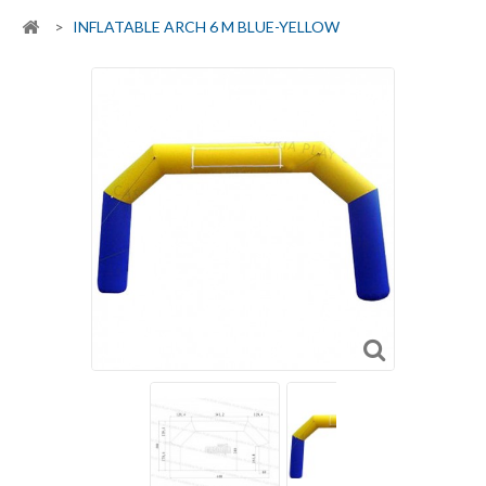
>
INFLATABLE ARCH 6 M BLUE-YELLOW