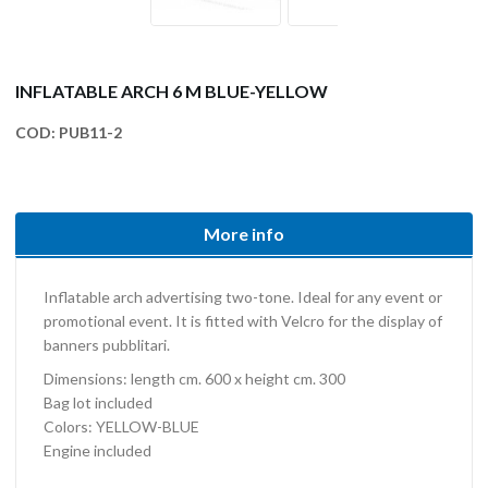
INFLATABLE ARCH 6 M BLUE-YELLOW
COD:
PUB11-2
More info
Inflatable arch advertising two-tone. Ideal for any event or
promotional event. It is fitted with Velcro for the display of
banners pubblitari.
Dimensions: length cm. 600 x height cm. 300
Bag lot included
Colors: YELLOW-BLUE
Engine included