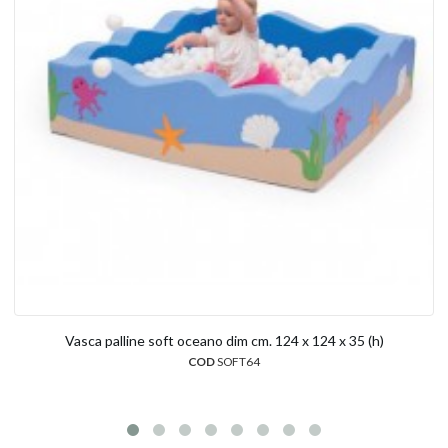
Vasca palline soft oceano dim cm. 124 x 124 x 35 (h)
COD
SOFT64