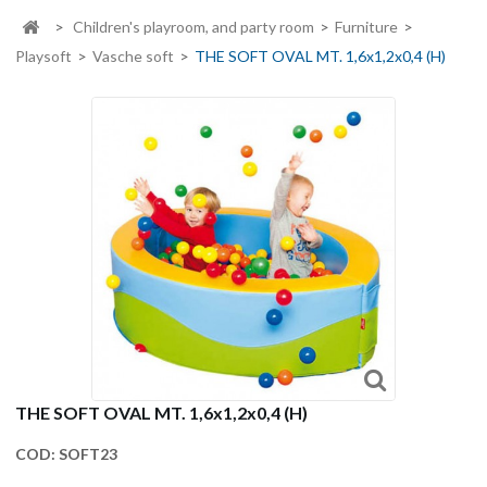
>
Children's playroom, and party room
>
Furniture
>
Playsoft
>
Vasche soft
>
THE SOFT OVAL MT. 1,6x1,2x0,4 (H)
THE SOFT OVAL MT. 1,6x1,2x0,4 (H)
COD:
SOFT23