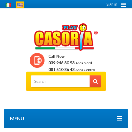
Sign in
Call Now
039 946 80 53
Area Nord
081 510 86 43
Area Centro-
Sud
MENU