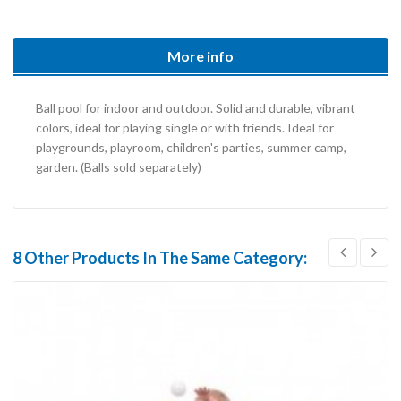
More info
Ball pool for indoor and outdoor. Solid and durable, vibrant
colors, ideal for playing single or with friends. Ideal for
playgrounds, playroom, children's parties, summer camp,
garden. (Balls sold separately)
8 Other Products In The Same Category: