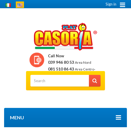
Sign in
Call Now
039 946 80 53
Area Nord
081 510 86 43
Area Centro-
Sud
MENU