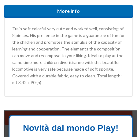
More info
Train soft colorful very cute and worked well, consisting of
8 pieces. His presence in the game is a guarantee of fun for
the children and promotes the stimulus of the capacity of
learning and cooperation. The elements the composition
can move and recompose to your liking. Ideal to play at the
same time more children diveritiranno with this beautiful
locomotive is very safe because made of soft sponge.
Covered with a durable fabric, easy to clean. Total length:
mt 3,42 x 90 (h)
Soft Play
Novità dal mondo Play!