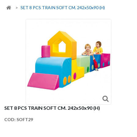
>
SET 8 PCS TRAIN SOFT CM. 242x50x90 (H)
SET 8 PCS TRAIN SOFT CM. 242x50x90 (H)
COD:
SOFT29