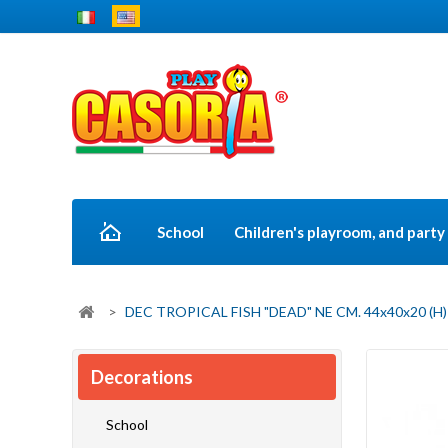
School
Children's playroom, and part
>
DEC TROPICAL FISH "DEAD" NE CM. 44x40x20 (H)
Decorations
School