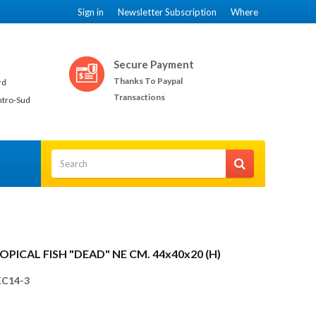
Sign in
Newsletter Subscription
Where
Secure Payment
Thanks To Paypal
rd
Transactions
ntro-Sud
OPICAL FISH "DEAD" NE CM. 44x40x20 (H)
C14-3