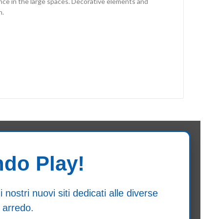
nce in the large spaces. Decorative elements and
n.
ndo Play!
ostri nuovi siti dedicati alle diverse
 arredo.