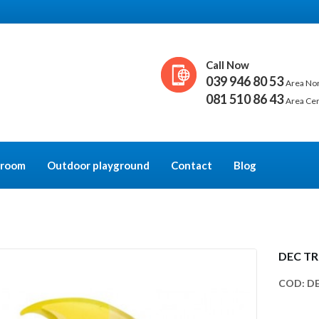
Call Now
039 946 80 53
Area No
081 510 86 43
Area Ce
y room
Outdoor playground
Contact
Blog
DEC TR
COD:
DE