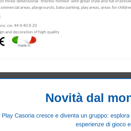
on three-dimensional "thermo-formed" with great style and full of prese
 commercial areas, playgrounds, baby parking, play areas, areas for childre
:
ns: cm. 44 X 40 X 20
gn and decoration of high quality
Novità dal mo
Play Casoria cresce e diventa un gruppo: esplora i n
esperienze di gioco e