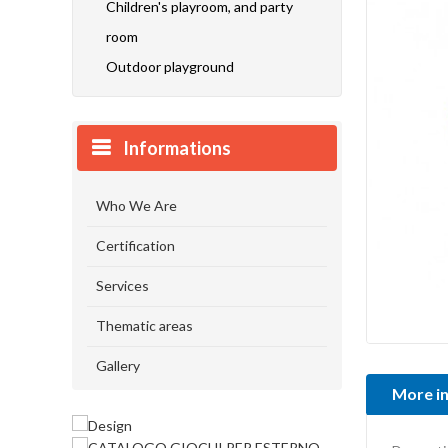
Children's playroom, and party
room
Outdoor playground
Informations
Who We Are
Certification
Services
Thematic areas
Gallery
More i