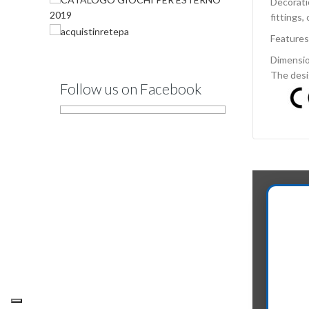
Decorati
fittings,
Features
Dimensio
The desi
Follow us on Facebook